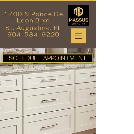
1700 N Ponce De
Leon Blvd
St. Augustine,
FL
904-584-9220
SCHEDULE APPOINTMENT