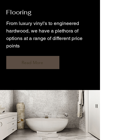
Flooring
From luxury vinyl's to engineered
hardwood, we have a plethora of
options at a range of different price
points
Read More