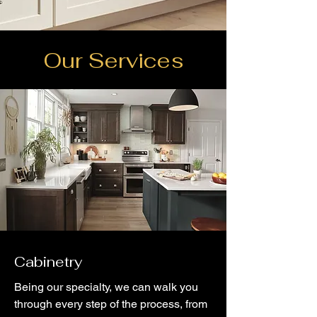
Our Services
Cabinetry
Being our specialty, we can walk you
through every step of the process, from