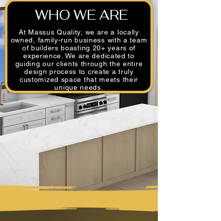
WHO WE ARE
At Massus Quality, we are a locally
owned, family-run business with a team
of builders boasting 20+ years of
experience. We are dedicated to
guiding our clients through the entire
design process to create a truly
customized space that meets their
unique needs.