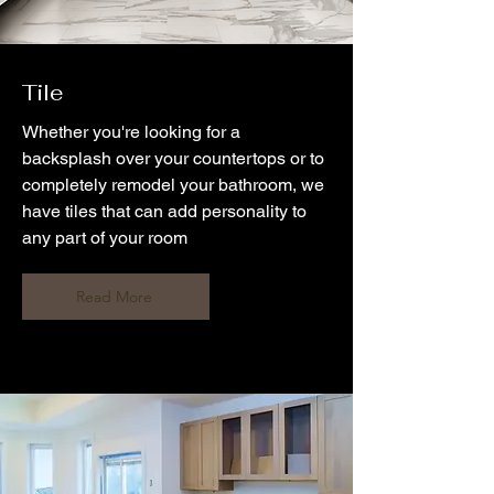
Tile
Whether you're looking for a
backsplash over your countertops or to
completely remodel your bathroom, we
have tiles that can add personality to
any part of your room
Read More