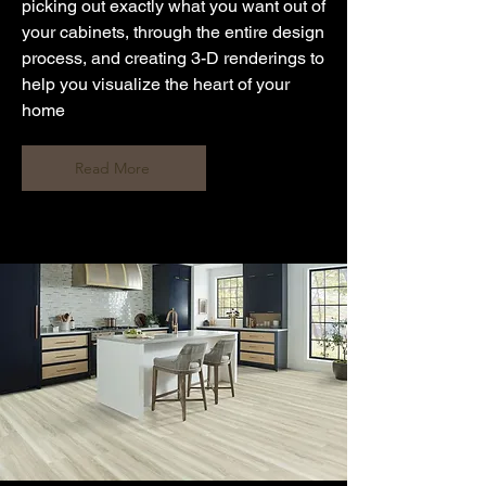
picking out exactly what you want out of
your cabinets, through the entire design
process, and creating 3-D renderings to
help you visualize the heart of your
home
Read More