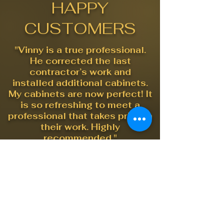
HAPPY
CUSTOMERS
"Vinny is a true professional.
He corrected the last
contractor’s work and
installed additional cabinets.
My cabinets are now perfect! It
is so refreshing to meet a
professional that takes pride in
their work. Highly
recommended."
"I had Vinny in to do some
tricky custom work in my
mother's 30 year old cabinets
and he worked miracles. I
highly recommend"
"We hired Massus Quality to