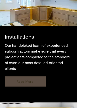
Installations
Our handpicked team of experienced
subcontractors make sure that every
project gets completed to the standard
of even our most detailed-oriented
clients
Read More