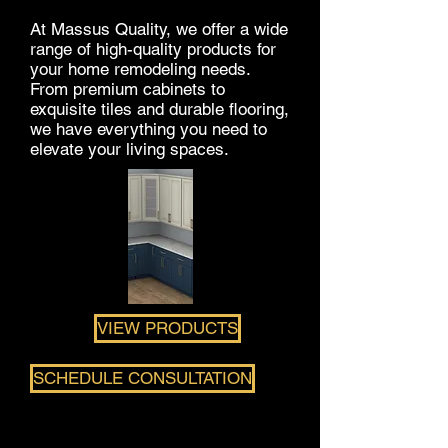
At Massus Quality, we offer a wide
range of high-quality products for
your home remodeling needs.
From premium cabinets to
exquisite tiles and durable flooring,
we have everything you need to
elevate your living spaces.
VIEW PRODUCTS
SCHEDULE CONSULTATION