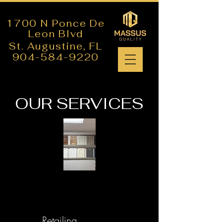
1700 N Ponce De
Leon Blvd
St. Augustine,
FL
904-584-9220
OUR SERVICES
Retailing