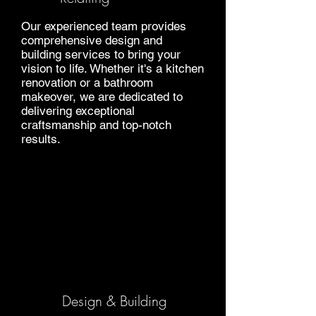
Our experienced team provides
comprehensive design and
building services to bring your
vision to life. Whether it's a kitchen
renovation or a bathroom
makeover, we are dedicated to
delivering exceptional
craftsmanship and top-notch
results.
Design & Building