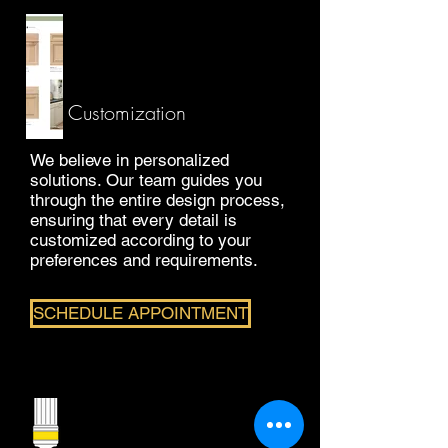
Customization
We believe in personalized
solutions. Our team guides you
through the entire design process,
ensuring that every detail is
customized according to your
preferences and requirements.
SCHEDULE APPOINTMENT